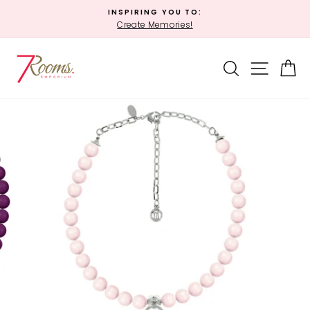
Skip
INSPIRING YOU TO:
to
Create Memories!
Pause
content
slideshow
SEARCH
SITE 
C