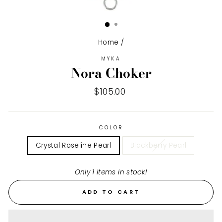
Home
/
MYKA
Nora Choker
Regular
$105.00
price
COLOR
Crystal Roseline Pearl
Blackberry Pearl
Only 1 items in stock!
ADD TO CART