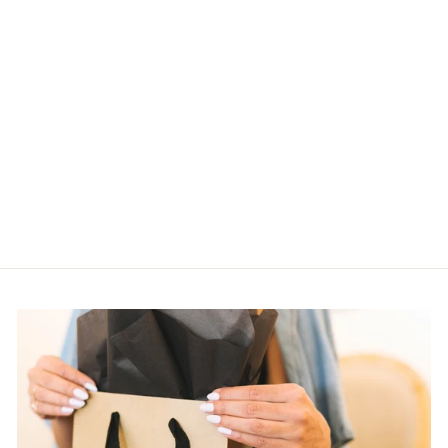
NORA CHOKER
MYKA
$105.00