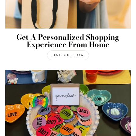
Get A Personalized Shopping
Experience From Home
FIND OUT HOW