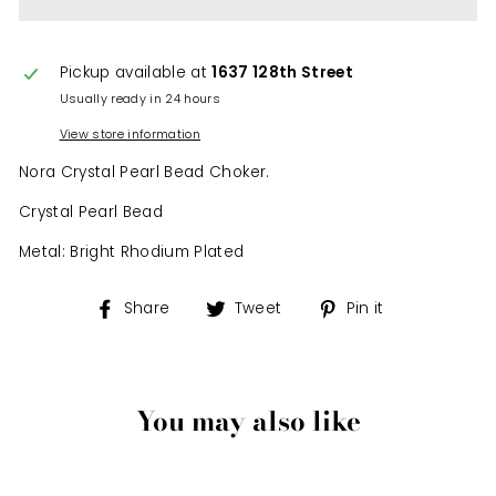
Pickup available at
1637 128th Street
Usually ready in 24 hours
View store information
Nora Crystal Pearl Bead Choker.
Crystal Pearl Bead
Metal: Bright Rhodium Plated
Share
Tweet
Pin
Share
Tweet
Pin it
on
on
on
Facebook
Twitter
Pinterest
You may also like