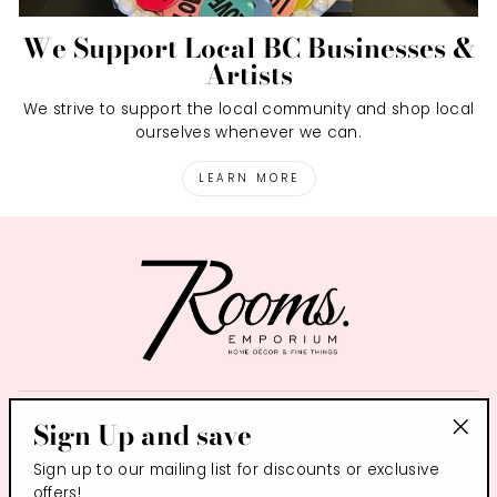
We Support Local BC Businesses &
Artists
We strive to support the local community and shop local
ourselves whenever we can.
LEARN MORE
SIGN UP AND SAVE
Sign Up and save
"Clo
Sign up to our mailing list for discounts or exclusive
(esc
CONTACT US
offers!