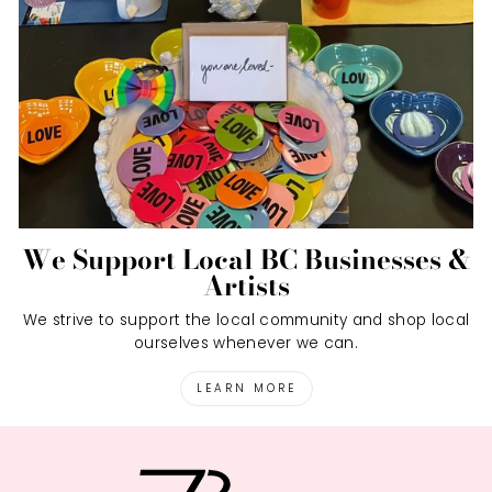
We Support Local BC Businesses &
Artists
We strive to support the local community and shop local
ourselves whenever we can.
LEARN MORE