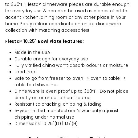
to 350°F. Fiesta® dinnerware pieces are durable enough
for everyday use & can also be used as pieces of art to
accent kitchen, dining room or any other place in your
home. Easily colour coordinate an entire dinnerware
collection with matching accessories!
Fiesta® 10.25" Bowl Plate features:
Made in the USA
Durable enough for everyday use
Fully vitrified china won’t absorb odours or moisture
Lead free
Safe to go from freezer to oven -> oven to table ->
table to dishwasher
Dinnerware is oven proof up to 350°F | Do not place
directly on or under a heat source
Resistant to cracking, chipping & fading
5-year limited manufacturer’s warranty against
chipping under normal use
Dimensions: 10.25"(D) | 1.5"(H)