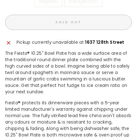
Meadow
Butterscotch
SOLD OUT
Pickup currently unavailable at
1637 128th Street
The Fiesta® 10.25" Bowl Plate has a wide surface area of
the traditional round dinner plate combined with the
high curved sides of a bowl. Imagine being able to safely
twirl around spaghetti in marinara sauce or serve a
mountain of garlic crabs swimming in a luscious butter
sauce. Get that perfect hot fudge to ice cream ratio on
your next sundae.
Fiesta® protects its dinnerware pieces with a 5-year
limited manufacturer's warranty against chipping under
normal use. The fully vitrified lead free china won't absorb
any odours or moisture & is resistant to cracking,
chipping & fading. Along with being dishwasher safe, the
10.25" Bowl Plate is both microwave safe & oven proof up