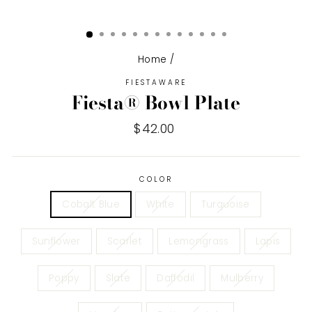
Home
/
FIESTAWARE
Fiesta® Bowl Plate
Regular
$42.00
price
COLOR
Cobalt Blue
White
Turquoise
Sunflower
Scarlet
Lemongrass
Lapis
Poppy
Slate
Daffodil
Mulberry