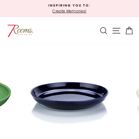
Skip
INSPIRING YOU TO:
to
Create Memories!
Pause
content
slideshow
SEARCH
SITE 
C