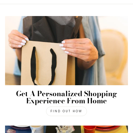
Get A Personalized Shopping
Experience From Home
FIND OUT HOW