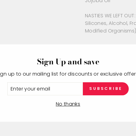
Jojoba Oil
NASTIES WE LEFT OUT: 
Silicones, Alcohol, 
Modified Organisms
Sign Up and save
ign up to our mailing list for discounts or exclusive offer
NTER
SUBSCRIBE
OUR
MAIL
You may also like
No thanks