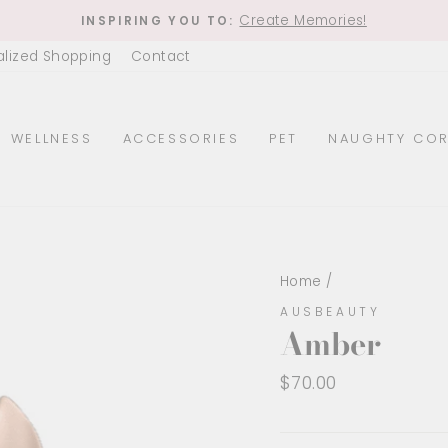
Create Memories!
INSPIRING YOU TO:
Pause
alized Shopping
Contact
slideshow
WELLNESS
ACCESSORIES
PET
NAUGHTY COR
Home
/
AUSBEAUTY
Amber
Regular
$70.00
price