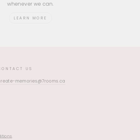
whenever we can.
LEARN MORE
CONTACT US
create-memories@7rooms.ca
itions
.