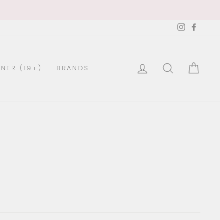
Instagra
Faceb
LOG IN
SEARCH
CAR
NER (19+)
BRANDS