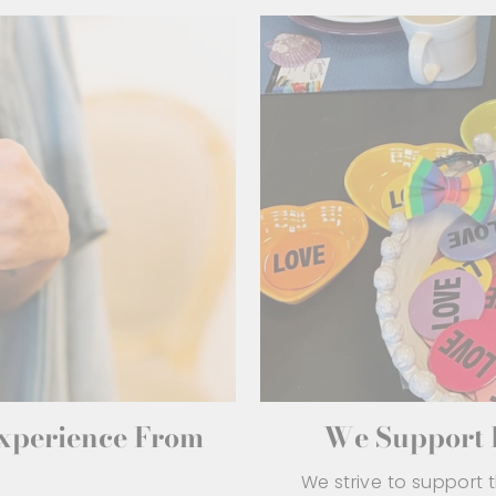
Experience From
We Support L
We strive to support