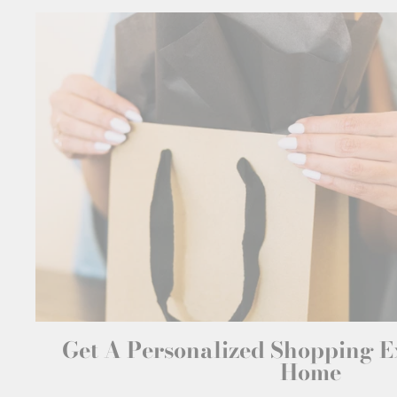
Get A Personalized Shopping 
Home