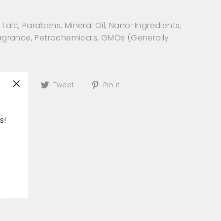
Talc, Parabens, Mineral Oil, Nano-Ingredients,
Fragrance, Petrochemicals, GMOs (Generally
)
Share
Tweet
Pin
Share
Tweet
Pin it
"Close
on
on
on
(esc)"
Facebook
Twitter
Pinterest
s!