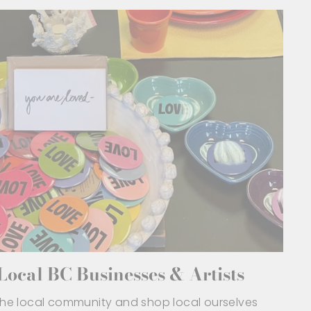
ocal BC Businesses & Artists
 the local community and shop local ourselves