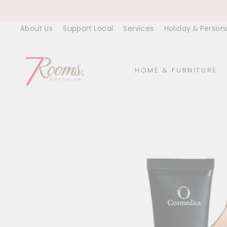
Skip
to
About Us
Support Local
Services
Holiday & Person
content
HOME & FURNITURE