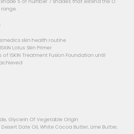
st shade 5 of number 7 shades that extend the O
 range.
e
medics skin health routine
1SKIN Lotus Skin Primer
s of 1SKIN Treatment Fusion Foundation until
 achieved
de, Glycerin Of Vegetable Origin
, Desert Date Oil, White Cocoa Butter, Lime Butter,