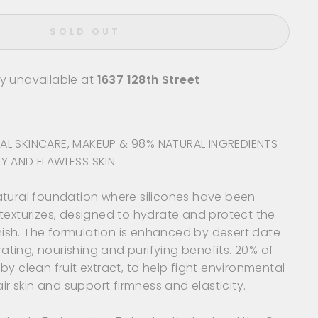
SOLD OUT
ly unavailable at
1637 128th Street
AL SKINCARE, MAKEUP & 98% NATURAL INGREDIENTS
Y AND FLAWLESS SKIN
atural foundation where silicones have been
texturizes, designed to hydrate and protect the
finish. The formulation is enhanced by desert date
drating, nourishing and purifying benefits. 20% of
by clean fruit extract, to help fight environmental
air skin and support firmness and elasticity.