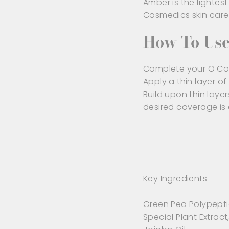
Amber is the lighte
Cosmedics skin care
How To Us
Complete your O Cos
Apply a thin layer of 
Build upon thin layer
desired coverage is
Key Ingredients
Green Pea Polypepti
Special Plant Extract