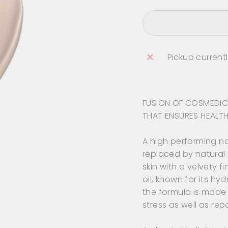
Pickup current
FUSION OF COSMEDIC
THAT ENSURES HEALTH
A high performing n
replaced by natural 
skin with a velvety 
oil, known for its hy
the formula is made 
stress as well as rep