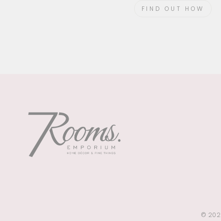
FIND OUT HOW
© 202