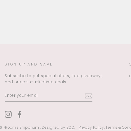
SIGN UP AND SAVE
Subscribe to get special offers, free giveaways,
and once-in-a-lifetime deals.
ENTER
YOUR
EMAIL
Instagram
Facebook
6 7Rooms Emporium . Designed by
SCC
.
Privacy Policy
.
Terms & Cond