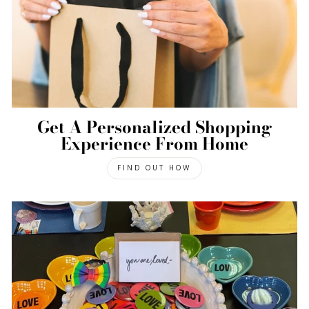
Get A Personalized Shopping
Experience From Home
FIND OUT HOW