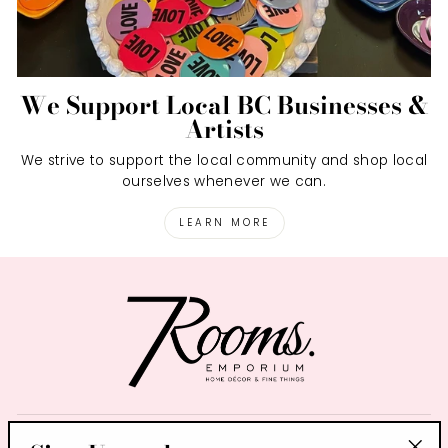
We Support Local BC Businesses &
Artists
We strive to support the local community and shop local
ourselves whenever we can.
LEARN MORE
SIGN UP AND SAVE