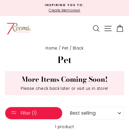
Skip
INSPIRING YOU TO:
to
Create Memories!
Pause
content
slideshow
SEARCH
SITE 
C
Home
/
Pet
/
Black
Pet
More Items Coming Soon!
Please check back later or visit us in store!
SORT
Filter (1)
1 product