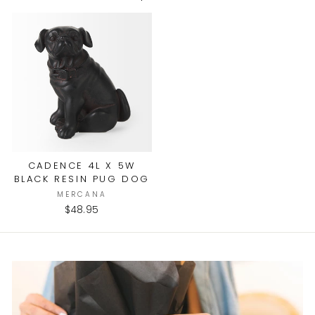
CADENCE 4L X 5W
BLACK RESIN PUG DOG
MERCANA
$48.95